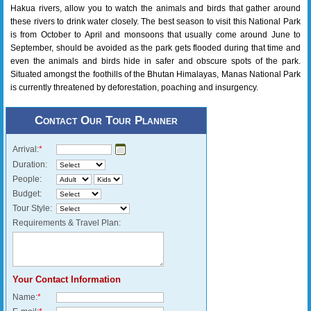
Hakua rivers, allow you to watch the animals and birds that gather around
these rivers to drink water closely. The best season to visit this National Park
is from October to April and monsoons that usually come around June to
September, should be avoided as the park gets flooded during that time and
even the animals and birds hide in safer and obscure spots of the park.
Situated amongst the foothills of the Bhutan Himalayas, Manas National Park
is currently threatened by deforestation, poaching and insurgency.
Contact Our Tour Planner
Arrival:
*
Duration:
People:
Budget:
Tour Style:
Requirements & Travel Plan:
Your Contact Information
Name:
*