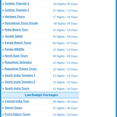
Golden Triangle 2
04 Nights/ 05 Days
Golden Triangle 3
12 Nights / 13 Days
Heritage Tours
17 Nights / 18 Days
Houseboat Tours Kerala
08 Nights/ 09 Days
India Beach Tour
15 Nights / 16 Days
Jungle Safari
03 Nights / 04 Days
Kerala Beach Tours
06 Nights / 07 Days
Kerala Wildlife
13 Nights / 14 Days
North East Tours
08 Nights / 09 Days
Rajasthan Splendor
12 Nights / 13 Days
Rajasthan Palace Tours
12 Nights / 13 Days
South India Temples 1
13 Nights / 14 Days
South India Temples 2
14 Nights / 15 Days
South India Tours
15 Nights / 16 Days
Low Budget Packages
Central India Tour
08 Nights / 09 Days
Desert Oasis
07 Nights / 08 Days
Forts Palace Tours
14 Nights / 15 Days