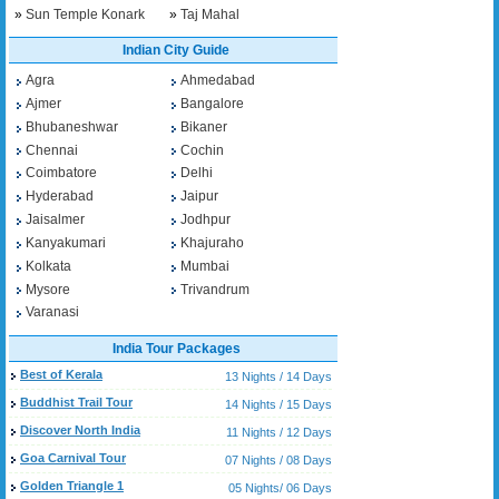
»
Sun Temple Konark
»
Taj Mahal
Indian City Guide
Agra
Ahmedabad
Ajmer
Bangalore
Bhubaneshwar
Bikaner
Chennai
Cochin
Coimbatore
Delhi
Hyderabad
Jaipur
Jaisalmer
Jodhpur
Kanyakumari
Khajuraho
Kolkata
Mumbai
Mysore
Trivandrum
Varanasi
India Tour Packages
Best of Kerala
13 Nights / 14 Days
Buddhist Trail Tour
14 Nights / 15 Days
Discover North India
11 Nights / 12 Days
Goa Carnival Tour
07 Nights / 08 Days
Golden Triangle 1
05 Nights/ 06 Days