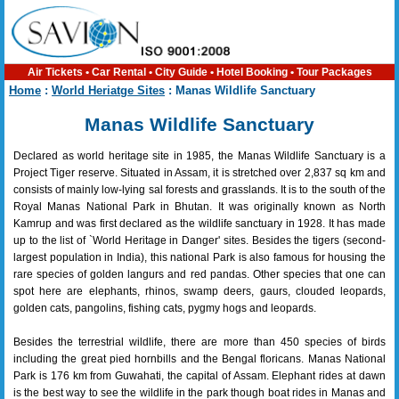
Air Tickets
•
Car Rental
•
City Guide
•
Hotel Booking
•
Tour Packages
Home
:
World Heriatge Sites
: Manas Wildlife Sanctuary
Manas Wildlife Sanctuary
Declared as world heritage site in 1985, the Manas Wildlife Sanctuary is a
Project Tiger reserve. Situated in Assam, it is stretched over 2,837 sq km and
consists of mainly low-lying sal forests and grasslands. It is to the south of the
Royal Manas National Park in Bhutan. It was originally known as North
Kamrup and was first declared as the wildlife sanctuary in 1928. It has made
up to the list of `World Heritage in Danger' sites. Besides the tigers (second-
largest population in India), this national Park is also famous for housing the
rare species of golden langurs and red pandas. Other species that one can
spot here are elephants, rhinos, swamp deers, gaurs, clouded leopards,
golden cats, pangolins, fishing cats, pygmy hogs and leopards.
Besides the terrestrial wildlife, there are more than 450 species of birds
including the great pied hornbills and the Bengal floricans. Manas National
Park is 176 km from Guwahati, the capital of Assam. Elephant rides at dawn
is the best way to see the wildlife in the park though boat rides in Manas and