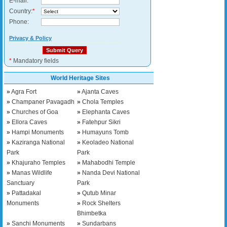
E-mail:
*
Country:
*
Phone:
Privacy & Policy
*
Mandatory fields
World Heritage Sites
»
Agra Fort
»
Ajanta Caves
»
Champaner Pavagadh
»
Chola Temples
»
Churches of Goa
»
Elephanta Caves
»
Ellora Caves
»
Fatehpur Sikri
»
Hampi Monuments
»
Humayuns Tomb
»
Kaziranga National
»
Keoladeo National
Park
Park
»
Khajuraho Temples
»
Mahabodhi Temple
»
Manas Wildlife
»
Nanda Devi National
Sanctuary
Park
»
Pattadakal
»
Qutub Minar
Monuments
»
Rock Shelters
Bhimbetka
»
Sanchi Monuments
»
Sundarbans