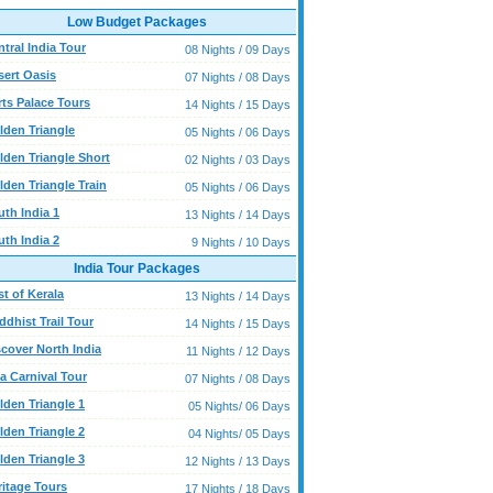
Low Budget Packages
tral India Tour
08 Nights / 09 Days
sert Oasis
07 Nights / 08 Days
rts Palace Tours
14 Nights / 15 Days
lden Triangle
05 Nights / 06 Days
lden Triangle Short
02 Nights / 03 Days
lden Triangle Train
05 Nights / 06 Days
uth India 1
13 Nights / 14 Days
uth India 2
9 Nights / 10 Days
India Tour Packages
t of Kerala
13 Nights / 14 Days
dhist Trail Tour
14 Nights / 15 Days
scover North India
11 Nights / 12 Days
a Carnival Tour
07 Nights / 08 Days
lden Triangle 1
05 Nights/ 06 Days
lden Triangle 2
04 Nights/ 05 Days
lden Triangle 3
12 Nights / 13 Days
ritage Tours
17 Nights / 18 Days