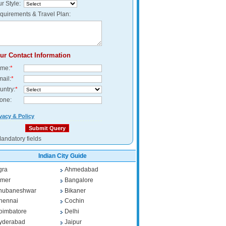
r Style:
quirements & Travel Plan:
ur Contact Information
me:
*
mail:
*
untry:
*
one:
vacy & Policy
andatory fields
Indian City Guide
gra
Ahmedabad
jmer
Bangalore
hubaneshwar
Bikaner
hennai
Cochin
oimbatore
Delhi
yderabad
Jaipur