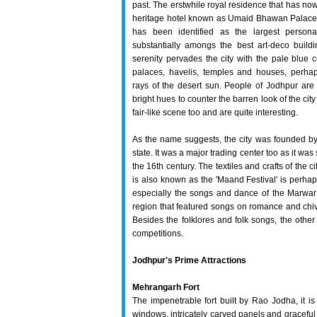
past. The erstwhile royal residence that has now
heritage hotel known as Umaid Bhawan Palace 
has been identified as the largest persona
substantially amongs the best art-deco build
serenity pervades the city with the pale blue co
palaces, havelis, temples and houses, perhap
rays of the desert sun. People of Jodhpur are 
bright hues to counter the barren look of the c
fair-like scene too and are quite interesting.
As the name suggests, the city was founded by 
state. It was a major trading center too as it wa
the 16th century. The textiles and crafts of the
is also known as the 'Maand Festival' is perhap
especially the songs and dance of the Marwar re
region that featured songs on romance and chiva
Besides the folklores and folk songs, the other
competitions.
Jodhpur's Prime Attractions
Mehrangarh Fort
The impenetrable fort built by Rao Jodha, it is 
windows, intricately carved panels and graceful