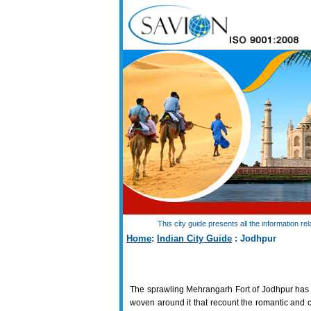
This city guide presents all the information r
Home
:
Indian City Guide
: Jodhpur
The sprawling Mehrangarh Fort of Jodhpur has
woven around it that recount the romantic and c