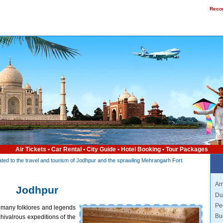
Recog
Air Tickets
•
Car Rental
•
City Guide
•
Hotel Booking
•
Tour Packages
elated to the travel and tourism of Jodhpur and the sprawling Mehrangarh Fort.
Arr
Jodhpur
Du
Pe
 many folklores and legends
Bu
hivalrous expeditions of the