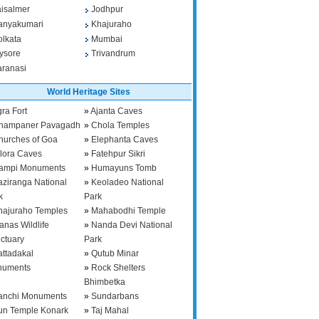
aisalmer
Jodhpur
anyakumari
Khajuraho
olkata
Mumbai
ysore
Trivandrum
aranasi
World Heritage Sites
ra Fort
»
Ajanta Caves
hampaner Pavagadh
»
Chola Temples
hurches of Goa
»
Elephanta Caves
llora Caves
»
Fatehpur Sikri
ampi Monuments
»
Humayuns Tomb
aziranga National
»
Keoladeo National
k
Park
hajuraho Temples
»
Mahabodhi Temple
anas Wildlife
»
Nanda Devi National
ctuary
Park
attadakal
»
Qutub Minar
numents
»
Rock Shelters
Bhimbetka
anchi Monuments
»
Sundarbans
un Temple Konark
»
Taj Mahal