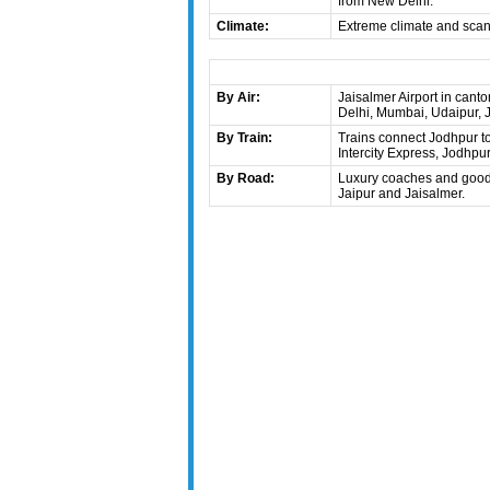
from New Delhi.
Climate:
Extreme climate and scanty
By Air:
Jaisalmer Airport in cant
Delhi, Mumbai, Udaipur, J
By Train:
Trains connect Jodhpur to 
Intercity Express, Jodhp
By Road:
Luxury coaches and good r
Jaipur and Jaisalmer.