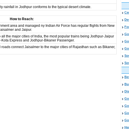
 rainfall in Jodhpur conforms to the typical desert climate.
Cen
How to Reach:
De
onment area and managed ny Indian Air Force has regular flights from New
Fo
aisalmer and Jaipur.
Go
all the major cities of India, the most popular trains being Jodhpur-Jaipur
ur-Kota Express and Jodhpur-Bikaner Passenger.
Go
oads connect Jaisalmer to the major cities of Rajasthan such as Bikaner,
Go
So
So
Bes
Bud
Di
Go
Go
Go
Go
He