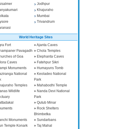
aisalmer
Jodhpur
anyakumari
Khajuraho
olkata
Mumbai
ysore
Trivandrum
aranasi
World Heritage Sites
ra Fort
»
Ajanta Caves
hampaner Pavagadh
»
Chola Temples
hurches of Goa
»
Elephanta Caves
llora Caves
»
Fatehpur Sikri
ampi Monuments
»
Humayuns Tomb
aziranga National
»
Keoladeo National
k
Park
hajuraho Temples
»
Mahabodhi Temple
anas Wildlife
»
Nanda Devi National
ctuary
Park
attadakal
»
Qutub Minar
numents
»
Rock Shelters
Bhimbetka
anchi Monuments
»
Sundarbans
un Temple Konark
»
Taj Mahal