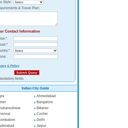
r Style:
quirements & Travel Plan:
ur Contact Information
me:
*
mail:
*
untry:
*
one:
vacy & Policy
andatory fields
Indian City Guide
gra
Ahmedabad
jmer
Bangalore
hubaneshwar
Bikaner
hennai
Cochin
oimbatore
Delhi
yderabad
Jaipur