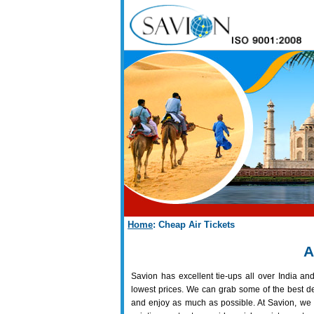
Home
: Cheap Air Tickets
A
Savion has excellent tie-ups all over India and
lowest prices. We can grab some of the best de
and enjoy as much as possible. At Savion, we 