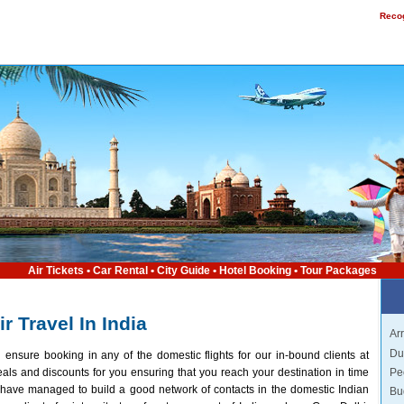
Recog
Air Tickets
•
Car Rental
•
City Guide
•
Hotel Booking
•
Tour Packages
ir Travel In India
Arr
Du
 ensure booking in any of the domestic flights for our in-bound clients at
Pe
als and discounts for you ensuring that you reach your destination in time
have managed to build a good network of contacts in the domestic Indian
Bu