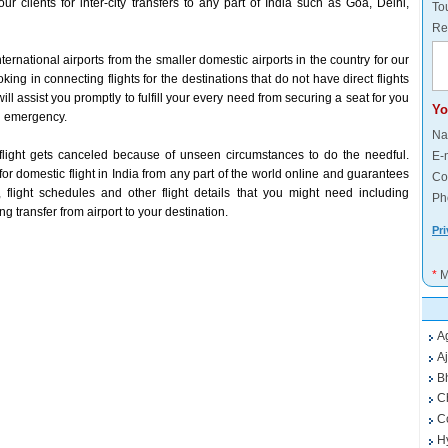
ur clients for inter-city transfers to any part of India such as Goa, Delhi,
Tou
Re
ternational airports from the smaller domestic airports in the country for our
king in connecting flights for the destinations that do not have direct flights
ill assist you promptly to fulfill your every need from securing a seat for you
Yo
 an emergency.
Na
flight gets canceled because of unseen circumstances to do the needful.
E-
t for domestic flight in India from any part of the world online and guarantees
Co
 flight schedules and other flight details that you might need including
Ph
g transfer from airport to your destination.
Pri
*
M
A
A
B
C
C
H