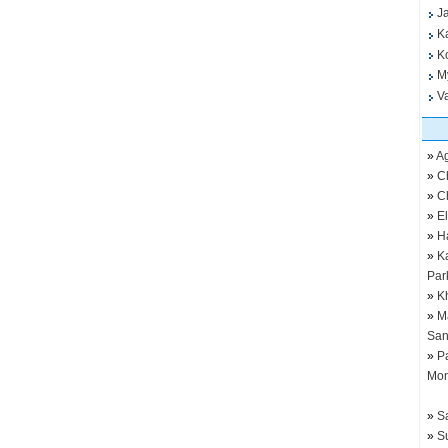
J
K
K
M
V
»
Ag
»
C
»
C
»
E
»
H
»
K
Par
»
K
»
M
San
»
P
Mo
»
S
»
S