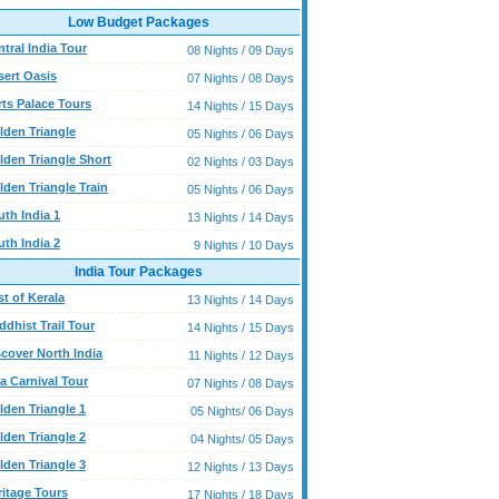
Low Budget Packages
tral India Tour
08 Nights / 09 Days
sert Oasis
07 Nights / 08 Days
rts Palace Tours
14 Nights / 15 Days
lden Triangle
05 Nights / 06 Days
lden Triangle Short
02 Nights / 03 Days
lden Triangle Train
05 Nights / 06 Days
uth India 1
13 Nights / 14 Days
uth India 2
9 Nights / 10 Days
India Tour Packages
t of Kerala
13 Nights / 14 Days
dhist Trail Tour
14 Nights / 15 Days
scover North India
11 Nights / 12 Days
a Carnival Tour
07 Nights / 08 Days
lden Triangle 1
05 Nights/ 06 Days
lden Triangle 2
04 Nights/ 05 Days
lden Triangle 3
12 Nights / 13 Days
ritage Tours
17 Nights / 18 Days