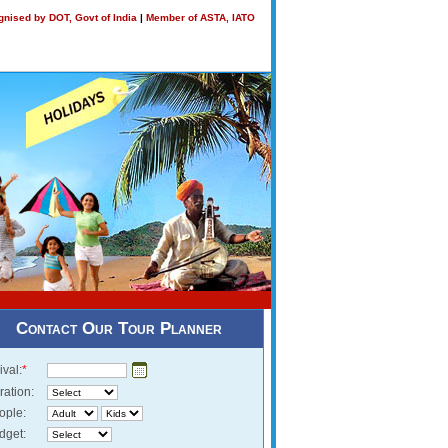
nised by DOT, Govt of India
|
Member of ASTA, IATO
Contact Our Tour Planner
ival:
*
ration:
ople:
dget: