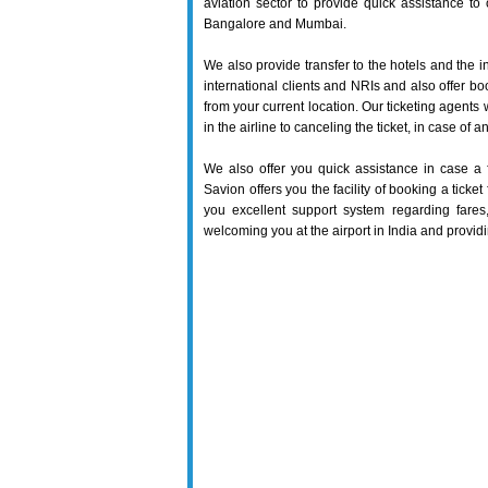
aviation sector to provide quick assistance to o
Bangalore and Mumbai.
We also provide transfer to the hotels and the in
international clients and NRIs and also offer boo
from your current location. Our ticketing agents w
in the airline to canceling the ticket, in case of
We also offer you quick assistance in case a 
Savion offers you the facility of booking a ticke
you excellent support system regarding fares,
welcoming you at the airport in India and providin