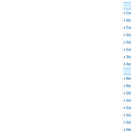
Cen
De
Fo
Go
Go
Go
So
So
Bes
Bud
Di
Go
Go
Go
Go
He